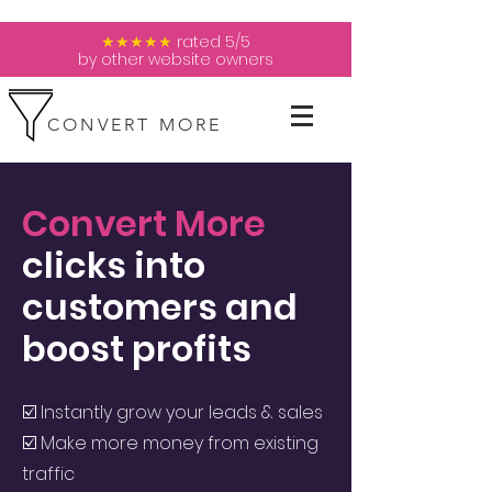
★★★★★
rated 5/5
by other website owners
CONVERT MORE
Convert More
clicks into
customers and
boost profits
☑️ Instantly grow your leads & sales
☑️
Make more money from existing
traffic