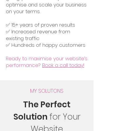
optimise and scale your business
on your terms.
✅ 15+ years of proven results
✅ Increased revenue from
existing traffic
✅ Hundreds of happy customers
Ready to maximise your website’s
performance?
Book a call today!
MY SOLUTONS
The Perfect
Solution
for Your
Website