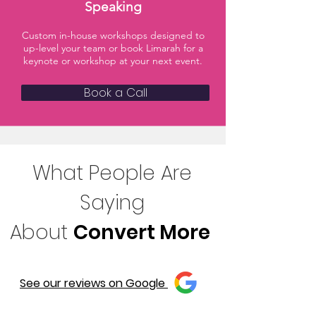
Speaking
Custom in-house workshops designed to
up-level your team or book Limarah for a
keynote or workshop at your next event.
Book a Call
What People Are
Saying
About
Convert More
See our reviews on Google