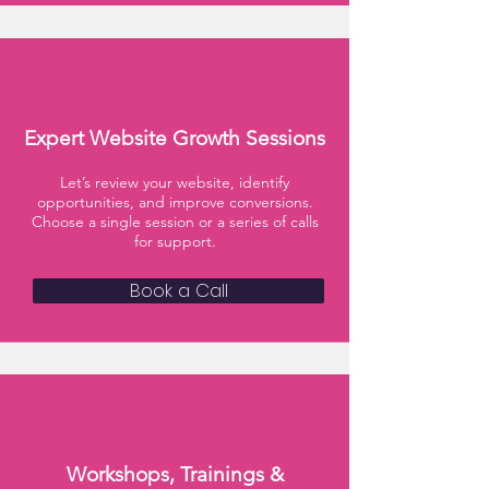
Expert Website Growth Sessions
Let’s review your website, identify
opportunities, and improve conversions.
Choose a single session or a series of calls
for support.
Book a Call
Workshops, Trainings &