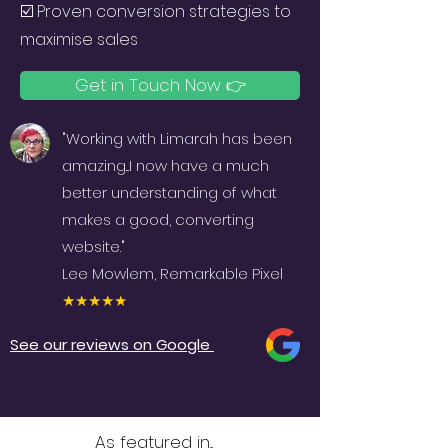
☑️
Proven conversion strategies to
maximise sales
Get in Touch Now 👉
"Working with Limarah has been
amazing...I now have a much
better understanding of what
makes a good, converting
website."
Lee Mowlem, Remarkable Pixel
★★★★★
See our reviews on Google
As featured in...