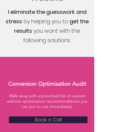
I eliminate the guesswork
and
stress
by helping you to
get the
results
you want with the
following solutions:
Conversion Optimisation Audit
Walk away with a prioritised list of custom
website optimisation recommendations you
can put to use immediately.
Book a Call