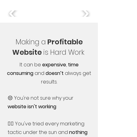
Making a
Profitable
Website
is Hard Work
It can be
expensive
,
time
consuming
and
doesn’t
always get
results.
😔 You're not sure why your
website isn't working
🤷‍♀️ You've tried every marketing
tactic under the sun and
nothing