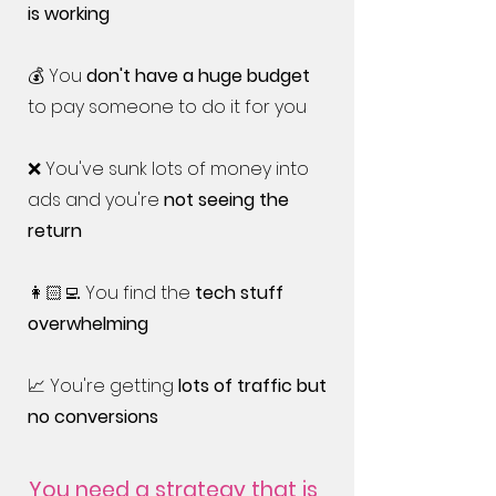
is working
💰 You
don't have a huge budget
to pay someone to do it for you
❌ You've sunk lots of money into
ads and you're
not seeing the
return
👩🏻‍💻 You find the
tech stuff
overwhelming
📈 You're getting
lots of traffic but
no conversions
You need a strategy that is