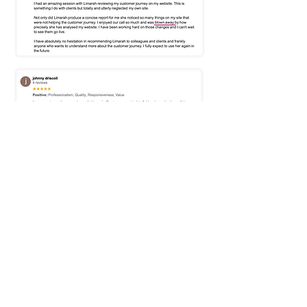
Frequently Asked
Questions
Theres no question too
small, I'm here to
help
get the best results
possible
for you.