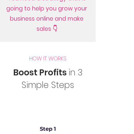
going to help you grow your
business online and make
sales 👇
HOW IT WORKS
Boost Profits
in 3
Simple Steps
Step 1