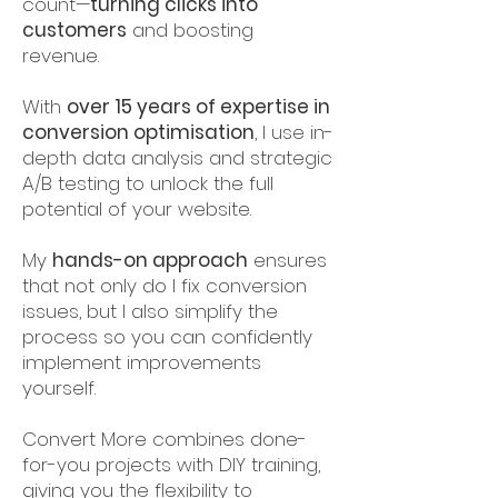
count—
turning clicks into
customers
and boosting
revenue.
With
over 15 years of expertise in
conversion optimisation
, I use in-
depth data analysis and strategic
A/B testing to unlock the full
potential of your website.
My
hands-on approach
ensures
that not only do I fix conversion
issues, but I also simplify the
process so you can confidently
implement improvements
yourself.
Convert More combines done-
for-you projects with DIY training,
giving you the flexibility to