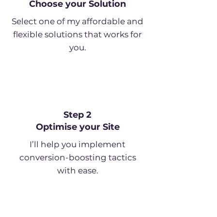
Choose your Solution
Select one of my affordable and
flexible solutions that works for
you.
Step 2
Optimise your Site
I’ll help you implement
conversion-boosting tactics
with ease.