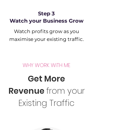
Step 3
Watch your Business Grow
Watch profits grow as you
maximise your existing traffic.
WHY WORK WiTH ME
Get More
Revenue
from your
Existing Traffic