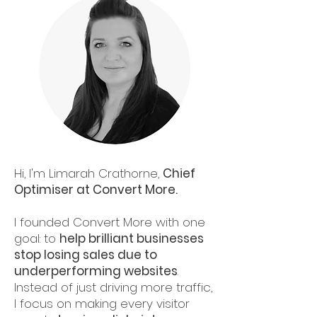
Hi, I'm Limarah Crathorne,
Chief
Optimiser at Convert More.
I founded Convert More with one
goal: to
help brilliant businesses
stop losing sales due to
underperforming websites
.
Instead of just driving more traffic,
I focus on making every visitor