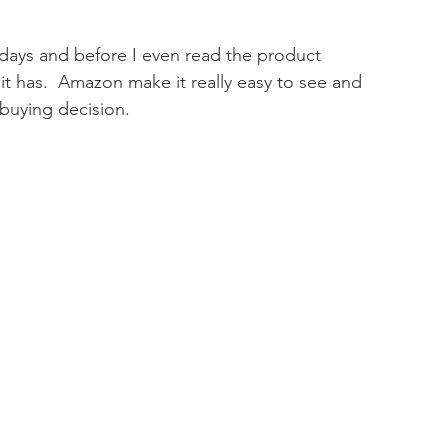
days and before I even read the product 
it has.  Amazon make it really easy to see and 
buying decision.