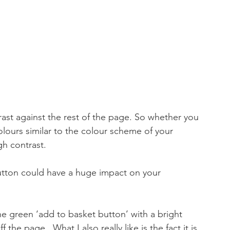
ast against the rest of the page. So whether you 
ours similar to the colour scheme of your 
igh contrast.
utton could have a huge impact on your 
he green ‘add to basket button’ with a bright 
he page.  What I also really like is the fact it is 