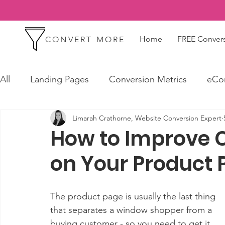
Home
FREE Convers
CONVERT MORE
All
Landing Pages
Conversion Metrics
eCo
Limarah Crathorne, Website Conversion Expert
How to Improve 
on Your Product 
The product page is usually the last thing 
that separates a window shopper from a 
buying customer - so you need to get it 