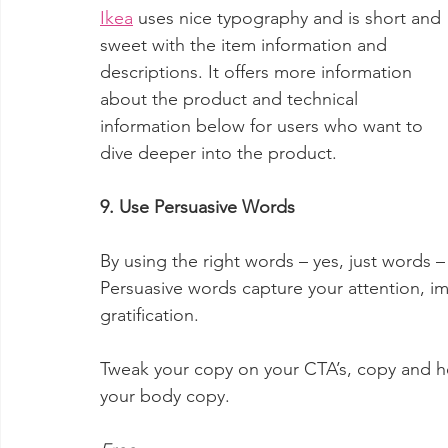
Ikea
 uses nice typography and is short and 
sweet with the item information and 
descriptions. It offers more information 
about the product and technical 
information below for users who want to 
dive deeper into the product.
9. Use Persuasive Words
By using the right words – yes, just words –
Persuasive words capture your attention, im
gratification.
Tweak your copy on your CTA’s, copy and he
your body copy.