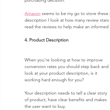
purchasing decision.
Amazon
 seems to be my go to store these 
description I look at how many review stars 
read the reviews to help make an informed 
4. Product Description
When you're looking at how to improve 
conversion rates you should step back and 
look at your product description, is it 
working hard enough for you?
Your description needs to tell a clear story 
of product, have clear benefits and makes 
the user want to buy.