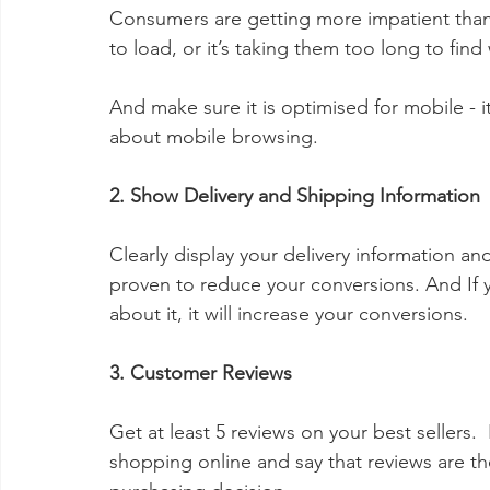
Consumers are getting more impatient than eve
to load, or it’s taking them too long to find
And make sure it is optimised for mobile - i
about mobile browsing.
2. Show Delivery and Shipping Information
Clearly display your delivery information an
proven to reduce your conversions. And If y
about it, it will increase your conversions.  
3. Customer Reviews
Get at least 5 reviews on your best sellers
shopping online and say that reviews are th