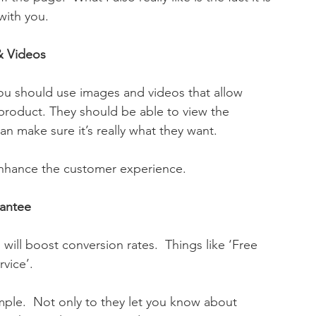
 with you.
& Videos
you should use images and videos that allow 
 product. They should be able to view the 
an make sure it’s really what they want. 
enhance the customer experience.
rantee
will boost conversion rates.  Things like ‘Free 
rvice’.
ple.  Not only to they let you know about 