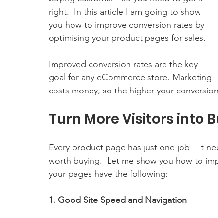
right.  In this article I am going to show 
you how to improve conversion rates by 
optimising your product pages for sales.
Improved conversion rates are the key 
goal for any eCommerce store. Marketing 
costs money, so the higher your conversion
Turn More Visitors into
Every product page has just one job – it nee
worth buying.  Let me show you how to impr
your pages have the following:
1. Good Site Speed and Navigation