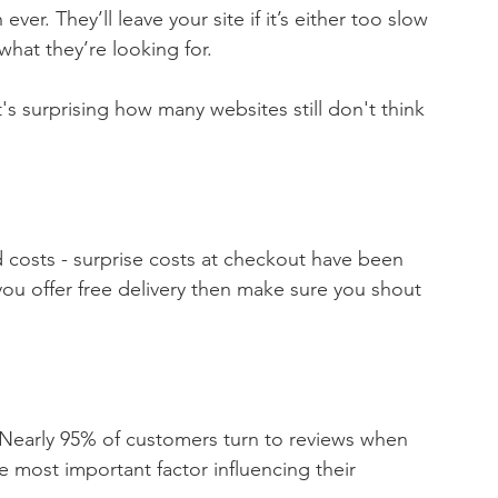
r. They’ll leave your site if it’s either too slow 
 what they’re looking for.
t's surprising how many websites still don't think 
d costs - surprise costs at checkout have been 
ou offer free delivery then make sure you shout 
.  Nearly 95% of customers turn to reviews when 
e most important factor influencing their 