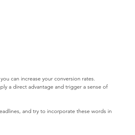
 you can increase your conversion rates.  
ply a direct advantage and trigger a sense of 
adlines, and try to incorporate these words in 