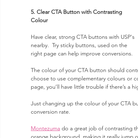
5. Clear CTA Button with Contrasting 
Colour 
Have clear, strong CTA buttons with USP's 
nearby.  Try sticky buttons, used on the 
right page can help improve conversions. 
The colour of your CTA button should contr
choose to use complementary colours or col
page, you’ll have little trouble if there’s a h
Just changing up the colour of your CTA b
conversion rate.
Montezuma
 do a great job of contrasting t
orange background, making it really jump off t