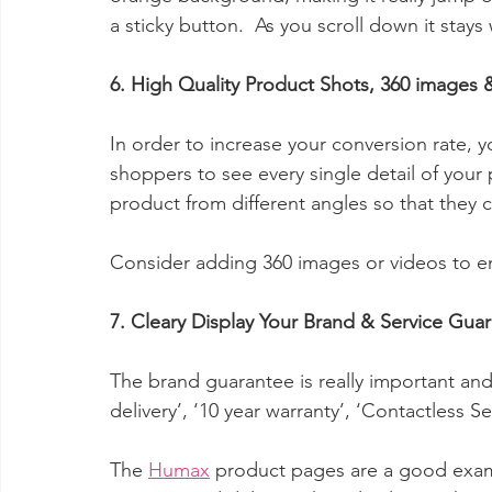
a sticky button.  As you scroll down it stays
6. High Quality Product Shots, 360 images 
In order to increase your conversion rate, 
shoppers to see every single detail of your
product from different angles so that they c
Consider adding 360 images or videos to 
7. Cleary Display Your Brand & Service Gua
The brand guarantee is really important and 
delivery’, ‘10 year warranty’, ‘Contactless Se
The 
Humax
 product pages are a good exam