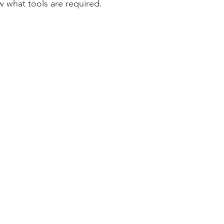
w what tools are required.