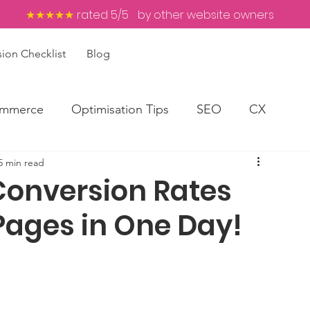
★★★★★
rated 5/5
by other website owners
ion Checklist
Blog
mmerce
Optimisation Tips
SEO
CX
5 min read
Conversion Rates
Pages in One Day!