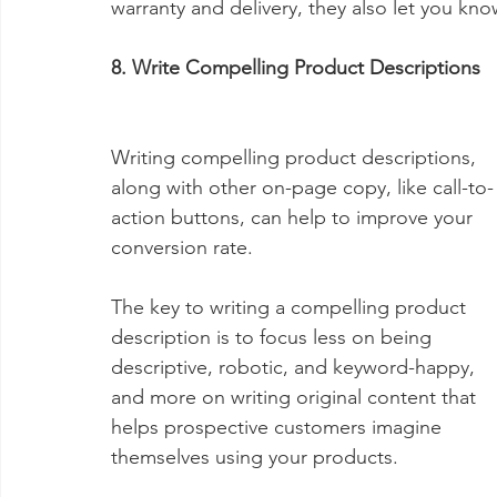
warranty and delivery, they also let you kno
8. Write Compelling Product Descriptions
Writing compelling product descriptions, 
along with other on-page copy, like call-to-
action buttons, can help to improve your 
conversion rate.
The key to writing a compelling product 
description is to focus less on being 
descriptive, robotic, and keyword-happy, 
and more on writing original content that 
helps prospective customers imagine 
themselves using your products.