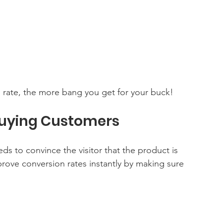
 rate, the more bang you get for your buck!
 Buying Customers
ds to convince the visitor that the product is 
ove conversion rates instantly by making sure 