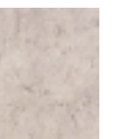
implement a customer experience strategy...