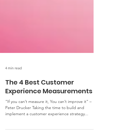
4 min read
The 4 Best Customer
Experience Measurements
“If you can’t measure it, You can’t improve it” –
Peter Drucker Taking the time to build and