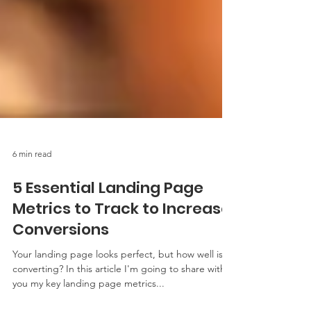
6 min read
5 Essential Landing Page
Metrics to Track to Increase
Conversions
Your landing page looks perfect, but how well is it
converting? In this article I'm going to share with
you my key landing page metrics...