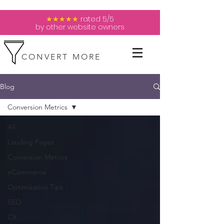
★★★★★
rated 5/5
by other website owners
CONVERT MORE
Blog
Conversion Metrics
All
Landing Pages
Conversion Metrics
eCommerce
Optimisation Tips
SEO
CX